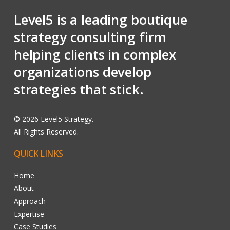
Level5 is a leading boutique
strategy consulting firm
helping clients in complex
organizations develop
strategies that stick.
©
2026
Level5 Strategy.
All Rights Reserved.
QUICK
LINKS
Home
About
Approach
Expertise
Case Studies