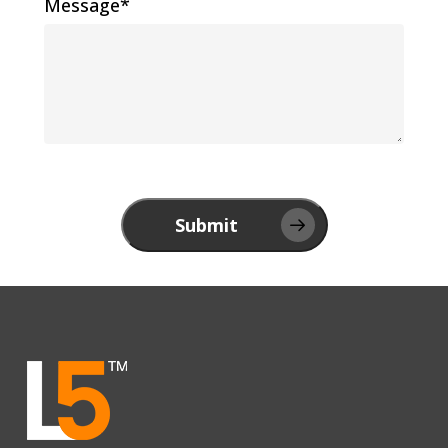
Message*
Submit