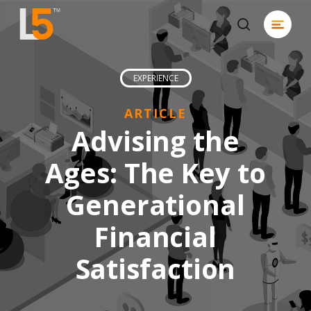
Skip
Menu
to
search
Close
main
Men
content
EXPERIENCE
ARTICLE
Advising the
Ages: The Key to
Generational
Financial
Satisfaction