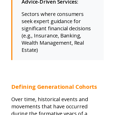
Advice-Driven Services:
Sectors where consumers
seek expert guidance for
significant financial decisions
(e.g., Insurance, Banking,
Wealth Management, Real
Estate)
Defining Generational Cohorts
Over time, historical events and
movements that have occurred
during the formative years of a