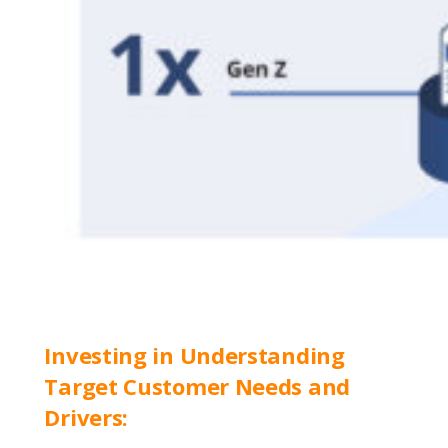
Investing in Understanding
Target Customer Needs and
Drivers: