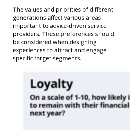
The values and priorities of different
generations affect various areas
important to advice-driven service
providers. These preferences should
be considered when designing
experiences to attract and engage
specific target segments.