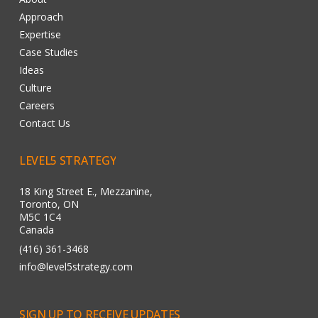
Approach
Expertise
Case Studies
Ideas
Culture
Careers
Contact Us
LEVEL5
STRATEGY
18 King Street E., Mezzanine,
Toronto, ON
M5C 1C4
Canada
(416) 361-3468
info@level5strategy.com
SIGN
UP
TO
RECEIVE
UPDATES