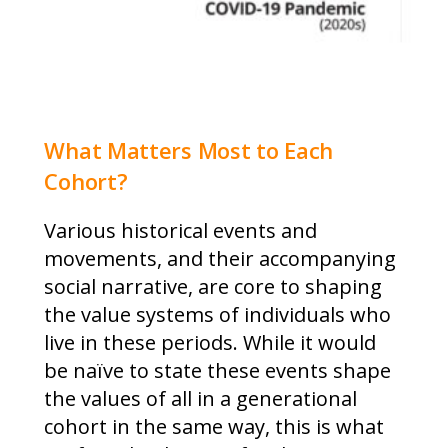
What Matters Most to Each
Cohort?
Various historical events and
movements, and their accompanying
social narrative, are core to shaping
the value systems of individuals who
live in these periods. While it would
be naïve to state these events shape
the values of all in a generational
cohort in the same way, this is what