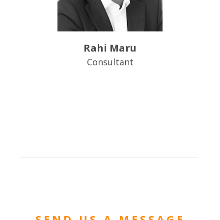
Rahi Maru
Consultant
SEND US A MESSAGE