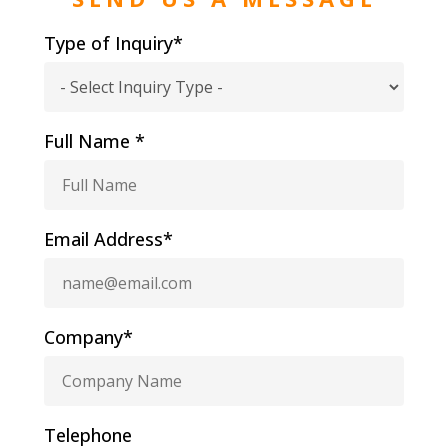
Type of Inquiry*
Full Name *
Email Address*
Company*
Telephone