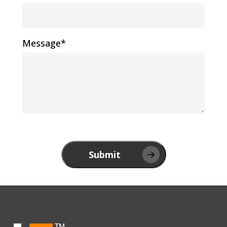
Message*
Submit