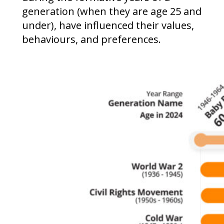
generation (when they are age 25 and
under), have influenced their values,
behaviours, and preferences.