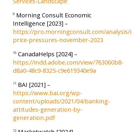
Services-Landscape
Morning Consult Economic
9
Intelligence [2023] –
https://pro.morningconsult.com/analysis/i
price-pressures-november-2023
CanadaHelps [2024] –
10
https://indd.adobe.com/view/763060b8-
d8a0-48c9-8325-c9e619340e9a
BAI [2021] –
11
https://www.bai.org/wp-
content/uploads/2021/04/banking-
attitudes-generation-by-
generation.pdf
Marketwatch [2024] –
12