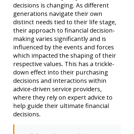
decisions is changing. As different
generations navigate their own
distinct needs tied to their life stage,
their approach to financial decision-
making varies significantly and is
influenced by the events and forces
which impacted the shaping of their
respective values. This has a trickle-
down effect into their purchasing
decisions and interactions within
advice-driven service providers,
where they rely on expert advice to
help guide their ultimate financial
decisions.