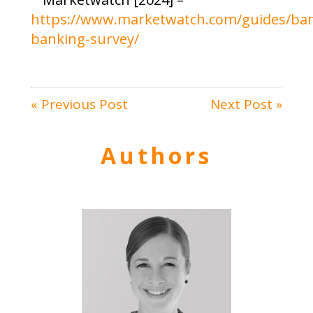
https://www.marketwatch.com/guides/ban
banking-survey/
« Previous Post
Next Post »
Authors