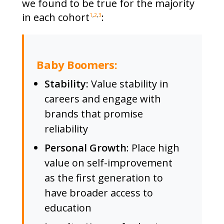
we found to be true for the majority
in each cohort
:
1
,
2
,
3
Baby Boomers:
Stability:
Value stability in
careers and engage with
brands that promise
reliability
Personal Growth
: Place high
value on self-improvement
as the first generation to
have broader access to
education