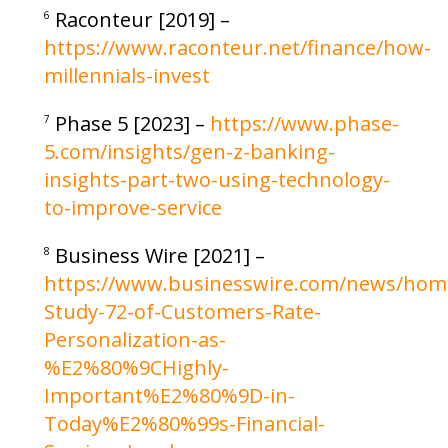
Raconteur [2019] –
6
https://www.raconteur.net/finance/how-
millennials-invest
Phase 5 [2023] –
https://www.phase-
7
5.com/insights/gen-z-banking-
insights-part-two-using-technology-
to-improve-service
Business Wire [2021] –
8
https://www.businesswire.com/news/hom
Study-72-of-Customers-Rate-
Personalization-as-
%E2%80%9CHighly-
Important%E2%80%9D-in-
Today%E2%80%99s-Financial-