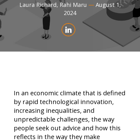
Laura Richard
,
Rahi Maru
—
August 1,
2024
In an economic climate that is defined
by rapid technological innovation,
increasing inequalities, and
unpredictable challenges, the way
people seek out advice and how this
reflects in the way they make