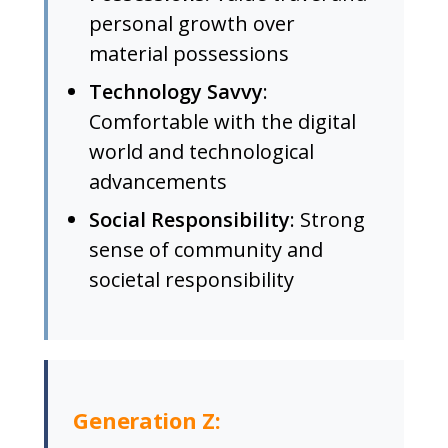
personal growth over
material possessions
Technology Savvy
:
Comfortable with the digital
world and technological
advancements
Social Responsibility
: Strong
sense of community and
societal responsibility
Generation Z: