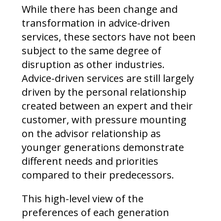
While there has been change and
transformation in advice-driven
services, these sectors have not been
subject to the same degree of
disruption as other industries.
Advice-driven services are still largely
driven by the personal relationship
created between an expert and their
customer, with pressure mounting
on the advisor relationship as
younger generations demonstrate
different needs and priorities
compared to their predecessors.
This high-level view of the
preferences of each generation