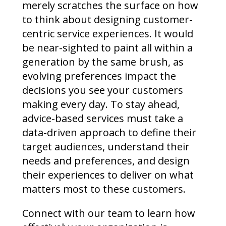
merely scratches the surface on how
to think about designing customer-
centric service experiences. It would
be near-sighted to paint all within a
generation by the same brush, as
evolving preferences impact the
decisions you see your customers
making every day. To stay ahead,
advice-based services must take a
data-driven approach to define their
target audiences, understand their
needs and preferences, and design
their experiences to deliver on what
matters most to these customers.
Connect with our team to learn how