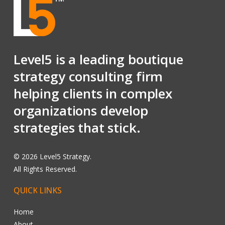
Level5 is a leading boutique
strategy consulting firm
helping clients in complex
organizations develop
strategies that stick.
©
2026
Level5 Strategy.
All Rights Reserved.
QUICK
LINKS
Home
About