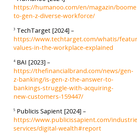
https://humanoo.com/en/magazin/boome
to-gen-z-diverse-workforce/
TechTarget [2024] –
3
https://www.techtarget.com/whatis/featu
values-in-the-workplace-explained
BAI [2023] –
4
https://thefinancialbrand.com/news/gen-
z-banking/is-gen-z-the-answer-to-
bankings-struggle-with-acquiring-
new-customers-159447/
Publicis Sapient [2024] –
5
https://www.publicissapient.com/industries
services/digital-wealth#report