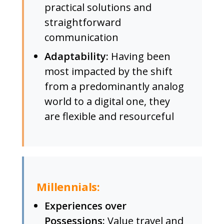
practical solutions and
straightforward
communication
Adaptability:
Having been
most impacted by the shift
from a predominantly analog
world to a digital one, they
are flexible and resourceful
Millennials:
Experiences over
Possessions:
Value travel and