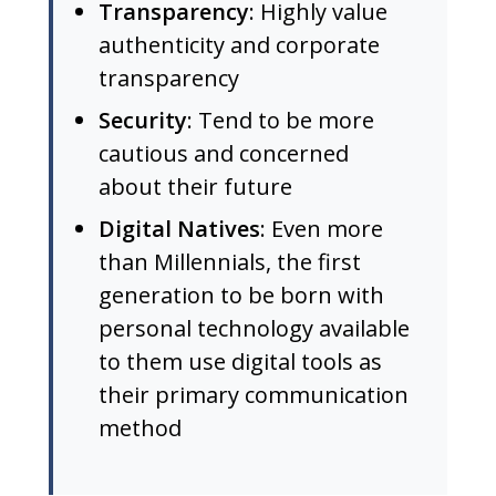
Transparency
: Highly value
authenticity and corporate
transparency
Security
: Tend to be more
cautious and concerned
about their future
Digital Natives
: Even more
than Millennials, the first
generation to be born with
personal technology available
to them use digital tools as
their primary communication
method