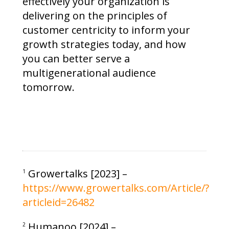
effectively your organization is
delivering on the principles of
customer centricity to inform your
growth strategies today, and how
you can better serve a
multigenerational audience
tomorrow.
Growertalks [2023] –
1
https://www.growertalks.com/Article/?
articleid=26482
Humanoo [2024] –
2