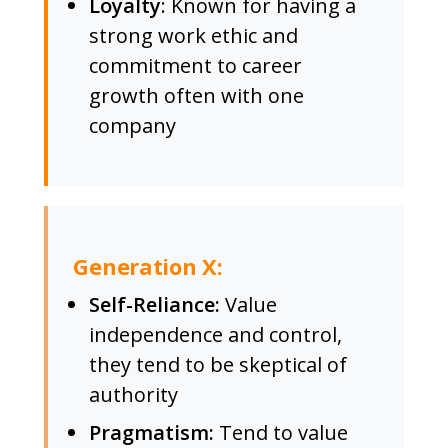
Loyalty
: Known for having a
strong work ethic and
commitment to career
growth often with one
company
Generation X:
Self-Reliance:
Value
independence and control,
they tend to be skeptical of
authority
Pragmatism:
Tend to value