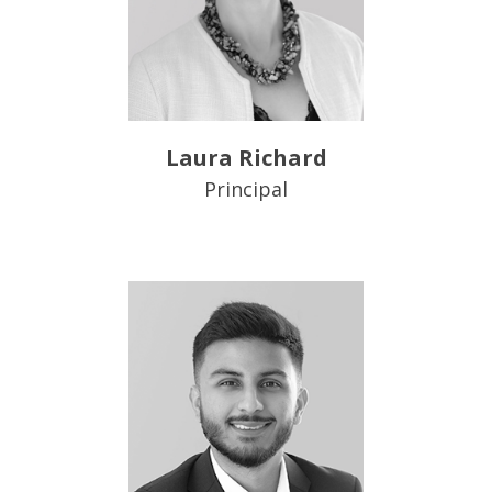
Laura Richard
Principal