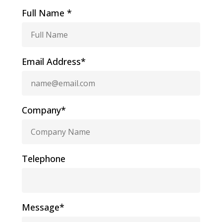
Full Name *
Email Address*
Company*
Telephone
Message*