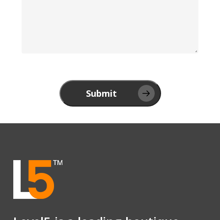
Submit