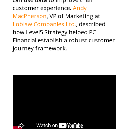
customer experience.
Andy
MacPherson
, VP of Marketing at
Loblaw Companies Ltd.
, described
how Level5 Strategy helped PC
Financial establish a robust customer
journey framework.