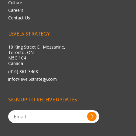
Culture
Careers
Contact Us
LEVEL5
STRATEGY
18 King Street E., Mezzanine,
Toronto, ON
M5C 1C4
Canada
(416) 361-3468
info@level5strategy.com
SIGN
UP
TO
RECEIVE
UPDATES