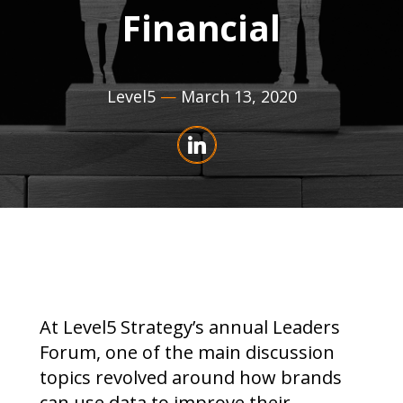
Financial
Level5
—
March 13, 2020
At Level5 Strategy’s annual Leaders
Forum, one of the main discussion
topics revolved around how brands
can use data to improve their