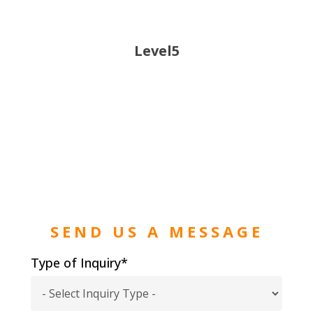
Level5
SEND US A MESSAGE
Type of Inquiry*