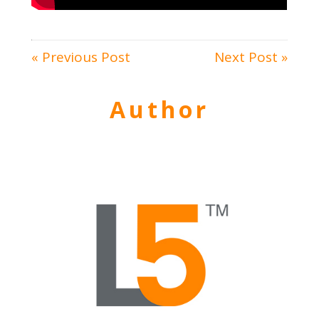
« Previous Post
Next Post »
Author