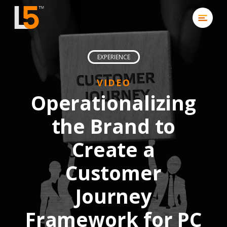
Skip
Menu
to
search
Close
main
Men
content
EXPERIENCE
VIDEO
Operationalizing
the Brand to
Create a
Customer
Journey
Framework for PC