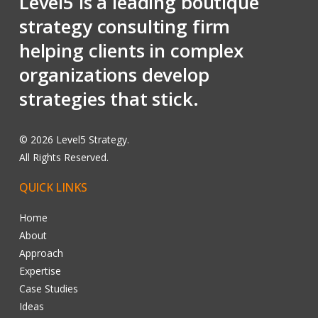
Level5 is a leading boutique
strategy consulting firm
helping clients in complex
organizations develop
strategies that stick.
©
2026
Level5 Strategy.
All Rights Reserved.
QUICK
LINKS
Home
About
Approach
Expertise
Case Studies
Ideas