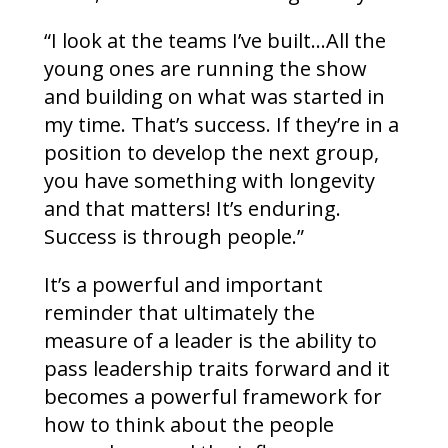
“I look at the teams I’ve built…All the
young ones are running the show
and building on what was started in
my time. That’s success. If they’re in a
position to develop the next group,
you have something with longevity
and that matters! It’s enduring.
Success is through people.”
It’s a powerful and important
reminder that ultimately the
measure of a leader is the ability to
pass leadership traits forward and it
becomes a powerful framework for
how to think about the people