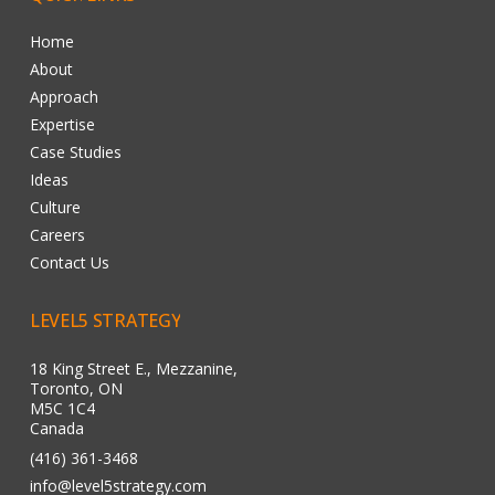
Home
About
Approach
Expertise
Case Studies
Ideas
Culture
Careers
Contact Us
LEVEL5
STRATEGY
18 King Street E., Mezzanine,
Toronto, ON
M5C 1C4
Canada
(416) 361-3468
info@level5strategy.com