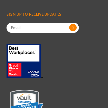
SIGN
UP
TO
RECEIVE
UPDATES