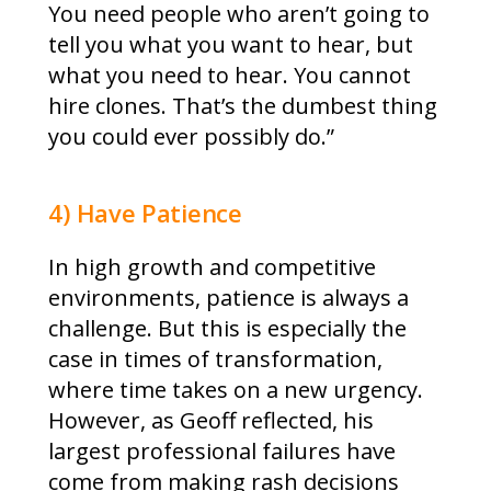
You need people who aren’t going to
tell you what you want to hear, but
what you need to hear. You cannot
hire clones. That’s the dumbest thing
you could ever possibly do.”
4) Have Patience
In high growth and competitive
environments, patience is always a
challenge. But this is especially the
case in times of transformation,
where time takes on a new urgency.
However, as Geoff reflected, his
largest professional failures have
come from making rash decisions