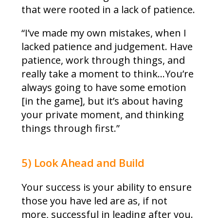
that were rooted in a lack of patience.
“I’ve made my own mistakes, when I
lacked patience and judgement. Have
patience, work through things, and
really take a moment to think…You’re
always going to have some emotion
[in the game], but it’s about having
your private moment, and thinking
things through first.”
5) Look Ahead and Build
Your success is your ability to ensure
those you have led are as, if not
more, successful in leading after you.