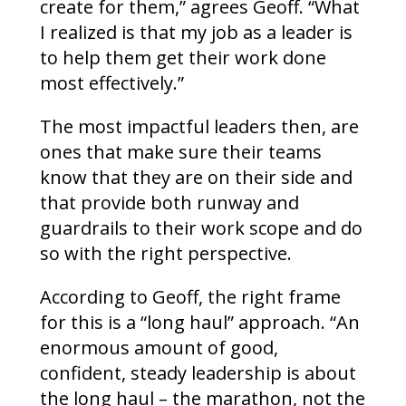
create for them,” agrees Geoff. “What
I realized is that my job as a leader is
to help them get their work done
most effectively.”
The most impactful leaders then, are
ones that make sure their teams
know that they are on their side and
that provide both runway and
guardrails to their work scope and do
so with the right perspective.
According to Geoff, the right frame
for this is a “long haul” approach. “An
enormous amount of good,
confident, steady leadership is about
the long haul – the marathon, not the