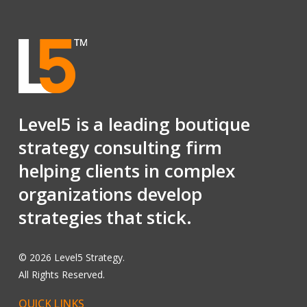
Level5 is a leading boutique
strategy consulting firm
helping clients in complex
organizations develop
strategies that stick.
©
2026
Level5 Strategy.
All Rights Reserved.
QUICK
LINKS