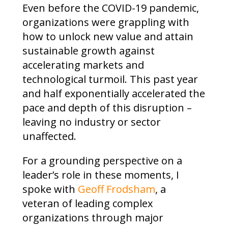
Even before the COVID-19 pandemic,
organizations were grappling with
how to unlock new value and attain
sustainable growth against
accelerating markets and
technological turmoil. This past year
and half exponentially accelerated the
pace and depth of this disruption –
leaving no industry or sector
unaffected.
For a grounding perspective on a
leader’s role in these moments, I
spoke with
Geoff Frodsham
, a
veteran of leading complex
organizations through major