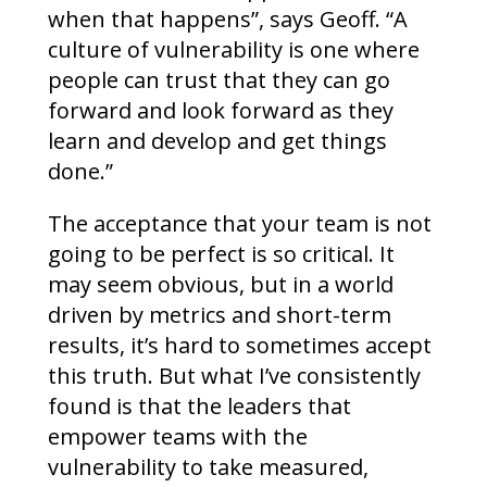
when that happens”, says Geoff. “A
culture of vulnerability is one where
people can trust that they can go
forward and look forward as they
learn and develop and get things
done.”
The acceptance that your team is not
going to be perfect is so critical. It
may seem obvious, but in a world
driven by metrics and short-term
results, it’s hard to sometimes accept
this truth. But what I’ve consistently
found is that the leaders that
empower teams with the
vulnerability to take measured,