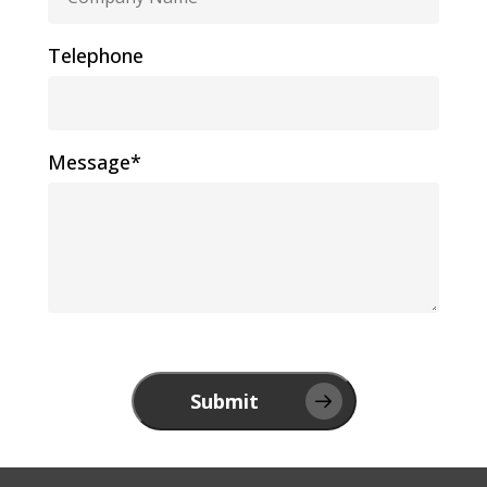
Telephone
Message*
Submit