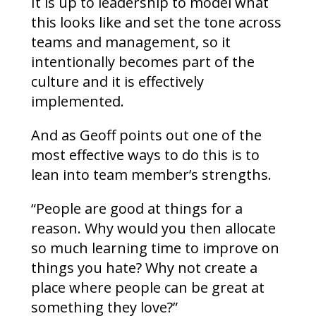
It is up to leadership to model what
this looks like and set the tone across
teams and management, so it
intentionally becomes part of the
culture and it is effectively
implemented.
And as Geoff points out one of the
most effective ways to do this is to
lean into team member’s strengths.
“People are good at things for a
reason. Why would you then allocate
so much learning time to improve on
things you hate? Why not create a
place where people can be great at
something they love?”