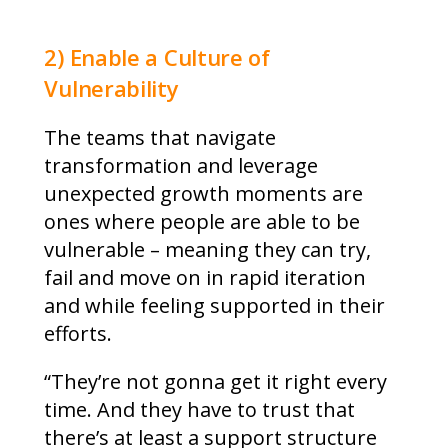
2) Enable a Culture of
Vulnerability
The teams that navigate
transformation and leverage
unexpected growth moments are
ones where people are able to be
vulnerable – meaning they can try,
fail and move on in rapid iteration
and while feeling supported in their
efforts.
“They’re not gonna get it right every
time. And they have to trust that
there’s at least a support structure