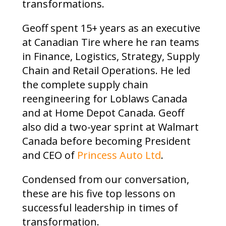
transformations.
Geoff spent 15+ years as an executive
at Canadian Tire where he ran teams
in Finance, Logistics, Strategy, Supply
Chain and Retail Operations. He led
the complete supply chain
reengineering for Loblaws Canada
and at Home Depot Canada. Geoff
also did a two-year sprint at Walmart
Canada before becoming President
and CEO of
Princess Auto Ltd
.
Condensed from our conversation,
these are his five top lessons on
successful leadership in times of
transformation.