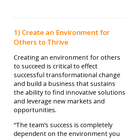
1) Create an Environment for
Others to Thrive
Creating an environment for others
to succeed is critical to effect
successful transformational change
and build a business that sustains
the ability to find innovative solutions
and leverage new markets and
opportunities.
“The team’s success is completely
dependent on the environment you