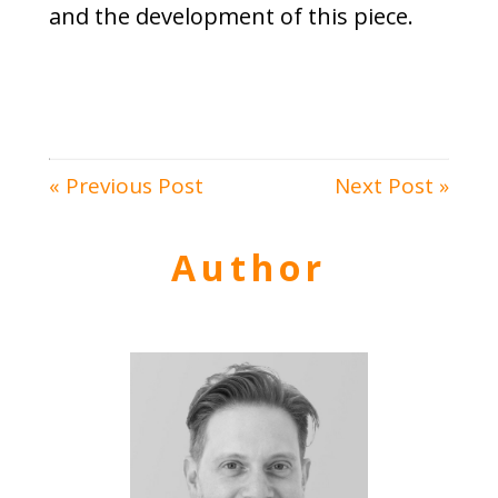
and the development of this piece.
« Previous Post
Next Post »
Author