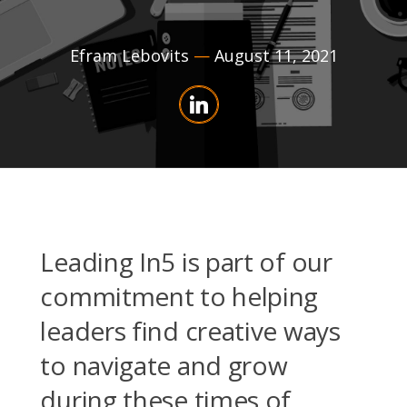
Efram Lebovits
—
August 11, 2021
Leading In5 is part of our
commitment to helping
leaders find creative ways
to navigate and grow
during these times of