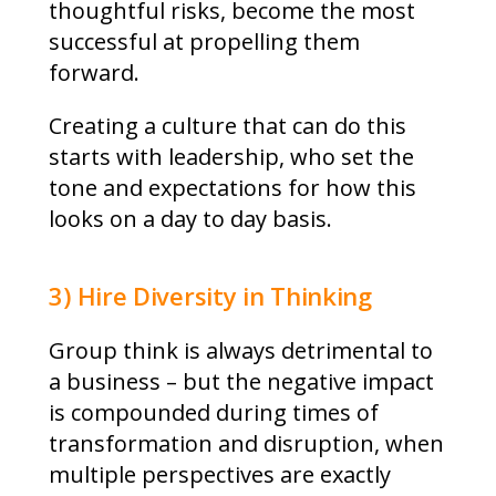
thoughtful risks, become the most
successful at propelling them
forward.
Creating a culture that can do this
starts with leadership, who set the
tone and expectations for how this
looks on a day to day basis.
3) Hire Diversity in Thinking
Group think is always detrimental to
a business – but the negative impact
is compounded during times of
transformation and disruption, when
multiple perspectives are exactly