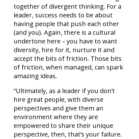
together of divergent thinking. For a
leader, success needs to be about
having people that push each other
(and you). Again, there is a cultural
undertone here – you have to want
diversity, hire for it, nurture it and
accept the bits of friction. Those bits
of friction, when managed, can spark
amazing ideas.
“Ultimately, as a leader if you don’t
hire great people, with diverse
perspectives and give them an
environment where they are
empowered to share their unique
perspective, then, that’s your failure.