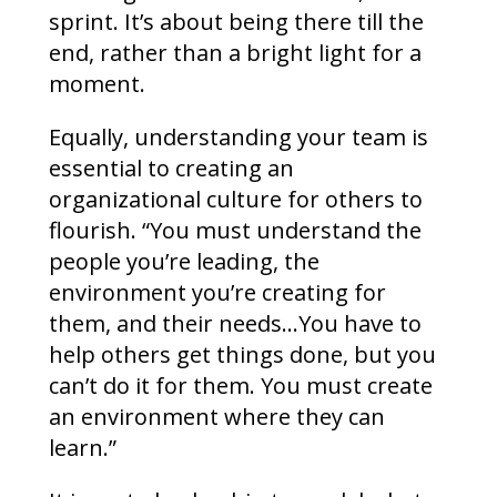
sprint. It’s about being there till the
end, rather than a bright light for a
moment.
Equally, understanding your team is
essential to creating an
organizational culture for others to
flourish. “You must understand the
people you’re leading, the
environment you’re creating for
them, and their needs…You have to
help others get things done, but you
can’t do it for them. You must create
an environment where they can
learn.”