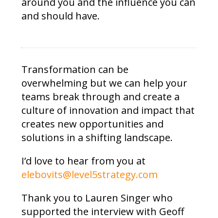
around you and the influence you can
and should have.
Transformation can be
overwhelming but we can help your
teams break through and create a
culture of innovation and impact that
creates new opportunities and
solutions in a shifting landscape.
I’d love to hear from you at
elebovits@level5strategy.com
Thank you to Lauren Singer who
supported the interview with Geoff