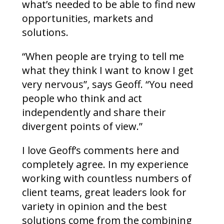
what’s needed to be able to find new
opportunities, markets and
solutions.
“When people are trying to tell me
what they think I want to know I get
very nervous”, says Geoff. “You need
people who think and act
independently and share their
divergent points of view.”
I love Geoff’s comments here and
completely agree. In my experience
working with countless numbers of
client teams, great leaders look for
variety in opinion and the best
solutions come from the combining