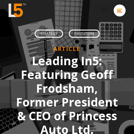
Skip
Menu
to
search
Close
main
Men
content
STRATEGY
EXECUTION
ARTICLE
Leading In5:
Featuring Geoff
Frodsham,
Former President
& CEO of Princess
Auto Ltd.