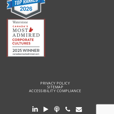
PRIVACY POLICY
SITEMAP
ACCESSIBILITY COMPLIANCE
SPOTIFY