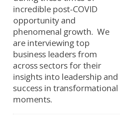
incredible post-COVID
opportunity and
phenomenal growth. We
are interviewing top
business leaders from
across sectors for their
insights into leadership and
success in transformational
moments.