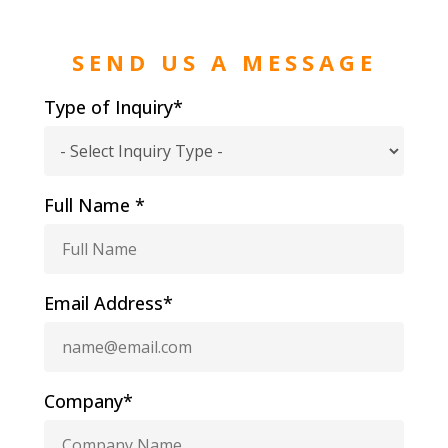
SEND US A MESSAGE
Type of Inquiry*
Full Name *
Email Address*
Company*