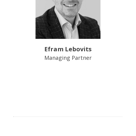
Efram Lebovits
Managing Partner