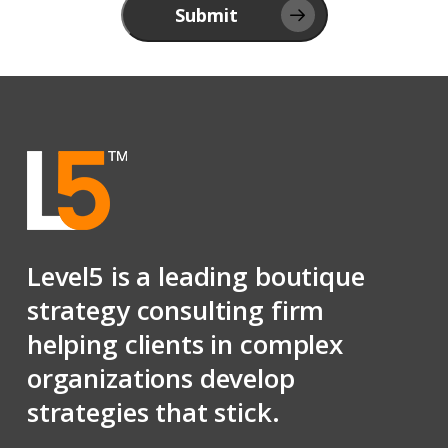
Submit
Level5 is a leading boutique
strategy consulting firm
helping clients in complex
organizations develop
strategies that stick.