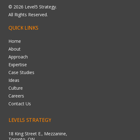
©
2026
Level5 Strategy.
All Rights Reserved.
QUICK
LINKS
Home
About
Approach
Expertise
Case Studies
Ideas
Culture
Careers
Contact Us
LEVEL5
STRATEGY
18 King Street E., Mezzanine,
Toronto, ON