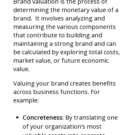
Brand valuation is the process of
determining the monetary value of a
brand. It involves analyzing and
measuring the various components
that contribute to building and
maintaining a strong brand and can
be calculated by exploring total costs,
market value, or future economic
value.
Valuing your brand creates benefits
across business functions. For
example:
Concreteness
: By translating one
of your organization’s most