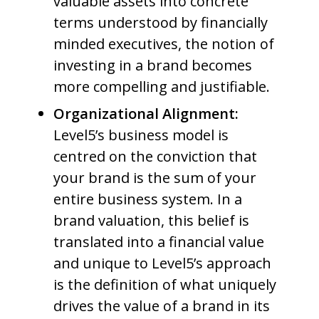
valuable assets into concrete
terms understood by financially
minded executives, the notion of
investing in a brand becomes
more compelling and justifiable.
Organizational Alignment:
Level5’s business model is
centred on the conviction that
your brand is the sum of your
entire business system. In a
brand valuation, this belief is
translated into a financial value
and unique to Level5’s approach
is the definition of what uniquely
drives the value of a brand in its