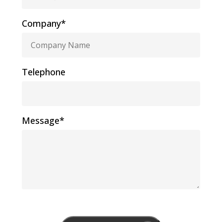
Company*
Telephone
Message*