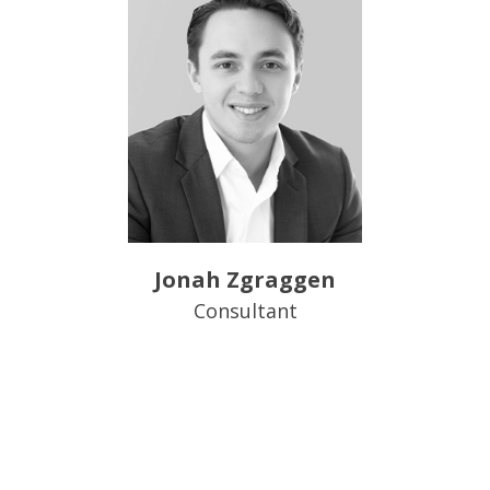
Jonah Zgraggen
Consultant