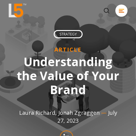
Skip
Menu
to
search
Close
main
Men
content
STRATEGY
ARTICLE
Understanding
the Value of Your
Brand
Laura Richard
,
Jonah Zgraggen
—
July
27, 2023