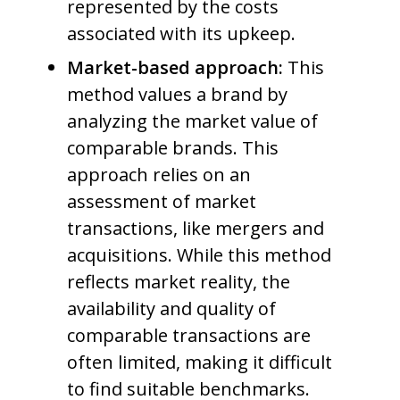
represented by the costs
associated with its upkeep.
Market-based approach:
This
method values a brand by
analyzing the market value of
comparable brands. This
approach relies on an
assessment of market
transactions, like mergers and
acquisitions. While this method
reflects market reality, the
availability and quality of
comparable transactions are
often limited, making it difficult
to find suitable benchmarks.