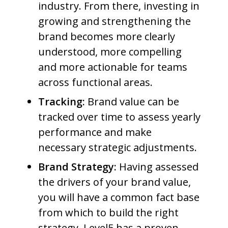
industry. From there, investing in
growing and strengthening the
brand becomes more clearly
understood, more compelling
and more actionable for teams
across functional areas.
Tracking:
Brand value can be
tracked over time to assess yearly
performance and make
necessary strategic adjustments.
Brand Strategy:
Having assessed
the drivers of your brand value,
you will have a common fact base
from which to build the right
strategy. Level5 has a proven