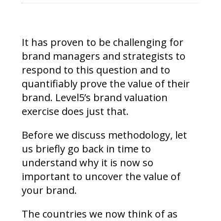
It has proven to be challenging for
brand managers and strategists to
respond to this question and to
quantifiably prove the value of their
brand. Level5’s brand valuation
exercise does just that.
Before we discuss methodology, let
us briefly go back in time to
understand why it is now so
important to uncover the value of
your brand.
The countries we now think of as