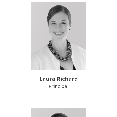
Laura Richard
Principal