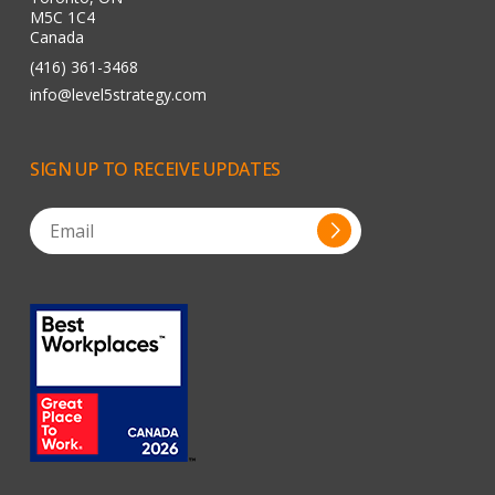
M5C 1C4
Canada
(416) 361-3468
info@level5strategy.com
SIGN
UP
TO
RECEIVE
UPDATES