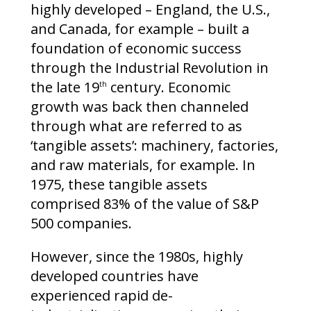
highly developed – England, the U.S.,
and Canada, for example – built a
foundation of economic success
through the Industrial Revolution in
the late 19
century. Economic
th
growth was back then channeled
through what are referred to as
‘tangible assets’: machinery, factories,
and raw materials, for example. In
1975, these tangible assets
comprised 83% of the value of S&P
500 companies.
However, since the 1980s, highly
developed countries have
experienced rapid de-