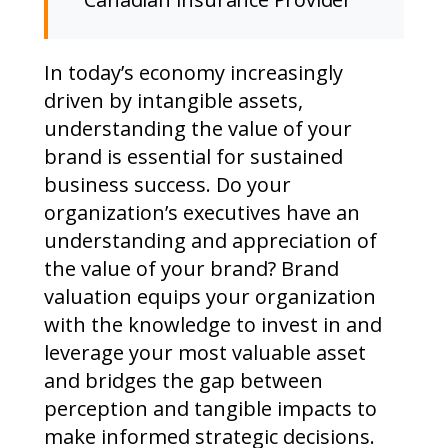
In today’s economy increasingly
driven by intangible assets,
understanding the value of your
brand is essential for sustained
business success. Do your
organization’s executives have an
understanding and appreciation of
the value of your brand? Brand
valuation equips your organization
with the knowledge to invest in and
leverage your most valuable asset
and bridges the gap between
perception and tangible impacts to
make informed strategic decisions.