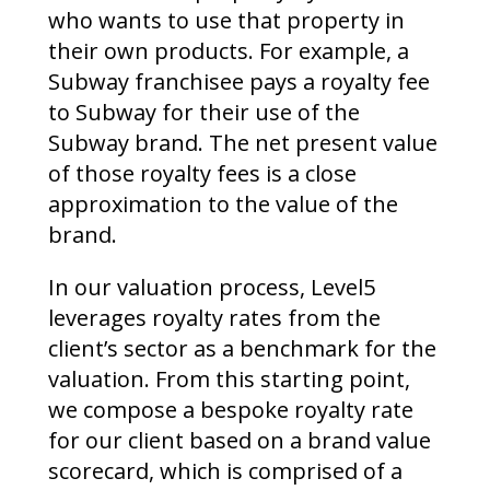
who wants to use that property in
their own products. For example, a
Subway franchisee pays a royalty fee
to Subway for their use of the
Subway brand. The net present value
of those royalty fees is a close
approximation to the value of the
brand.
In our valuation process, Level5
leverages royalty rates from the
client’s sector as a benchmark for the
valuation. From this starting point,
we compose a bespoke royalty rate
for our client based on a brand value
scorecard, which is comprised of a