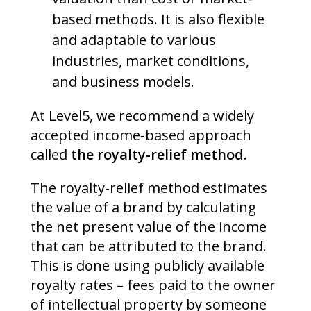
based methods. It is also flexible
and adaptable to various
industries, market conditions,
and business models.
At Level5, we recommend a widely
accepted income-based approach
called
the royalty-relief method
.
The royalty-relief method estimates
the value of a brand by calculating
the net present value of the income
that can be attributed to the brand.
This is done using publicly available
royalty rates – fees paid to the owner
of intellectual property by someone