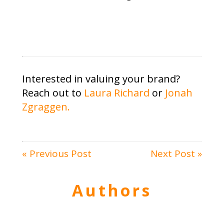
Interested in valuing your brand?
Reach out to
Laura Richard
or
Jonah
Zgraggen.
« Previous Post
Next Post »
Authors