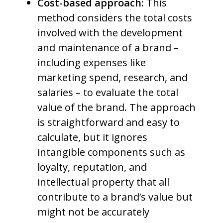
Cost-based approach:
This
method considers the total costs
involved with the development
and maintenance of a brand –
including expenses like
marketing spend, research, and
salaries – to evaluate the total
value of the brand. The approach
is straightforward and easy to
calculate, but it ignores
intangible components such as
loyalty, reputation, and
intellectual property that all
contribute to a brand’s value but
might not be accurately