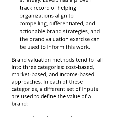
track record of helping
organizations align to
compelling, differentiated, and
actionable brand strategies, and
the brand valuation exercise can
be used to inform this work.
Brand valuation methods tend to fall
into three categories: cost-based,
market-based, and income-based
approaches. In each of these
categories, a different set of inputs
are used to define the value of a
brand: