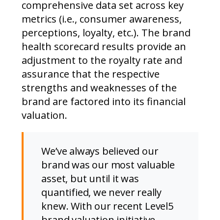
comprehensive data set across key
metrics (i.e., consumer awareness,
perceptions, loyalty, etc.). The brand
health scorecard results provide an
adjustment to the royalty rate and
assurance that the respective
strengths and weaknesses of the
brand are factored into its financial
valuation.
We’ve always believed our
brand was our most valuable
asset, but until it was
quantified, we never really
knew. With our recent Level5
brand valuation initiative,