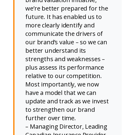
we’re better prepared for the
future. It has enabled us to
more clearly identify and
communicate the drivers of
our brand’s value – so we can
better understand its
strengths and weaknesses –
plus assess its performance
relative to our competition.
Most importantly, we now
have a model that we can
update and track as we invest
to strengthen our brand
further over time.
– Managing Director, Leading
Canadian Insurance Provider