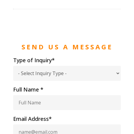
SEND US A MESSAGE
Type of Inquiry*
Full Name *
Email Address*