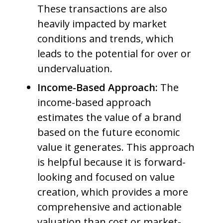
These transactions are also
heavily impacted by market
conditions and trends, which
leads to the potential for over or
undervaluation.
Income-Based Approach:
The
income-based approach
estimates the value of a brand
based on the future economic
value it generates. This approach
is helpful because it is forward-
looking and focused on value
creation, which provides a more
comprehensive and actionable
valuation than cost or market-