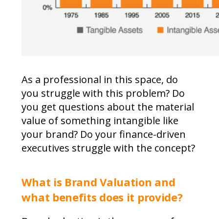
As a professional in this space, do
you struggle with this problem? Do
you get questions about the material
value of something intangible like
your brand? Do your finance-driven
executives struggle with the concept?
What is Brand Valuation and
what benefits does it provide?