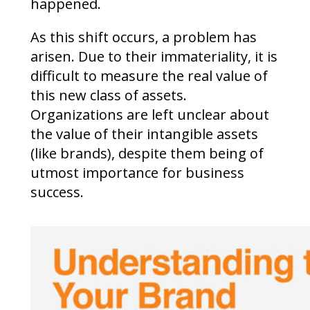
happened.
As this shift occurs, a problem has
arisen. Due to their immateriality, it is
difficult to measure the real value of
this new class of assets.
Organizations are left unclear about
the value of their intangible assets
(like brands), despite them being of
utmost importance for business
success.