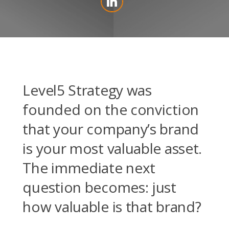
Level5 Strategy was
founded on the conviction
that your company’s brand
is your most valuable asset.
The immediate next
question becomes: just
how valuable is that brand?