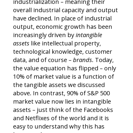
industrialization – meaning their
overall industrial capacity and output
have declined. In place of industrial
output, economic growth has been
increasingly driven by
intangible
assets
like intellectual property,
technological knowledge, customer
data, and of course –
brands
. Today,
the value equation has flipped – only
10% of market value is a function of
the tangible assets we discussed
above. In contrast, 90% of S&P 500
market value now lies in intangible
assets – just think of the Facebooks
and Netflixes of the world and it is
easy to understand why this has