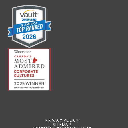
PRIVACY POLICY
SITEMAP