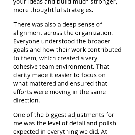
your ideas and build much stronger,
more thoughtful strategies.
There was also a deep sense of
alignment across the organization.
Everyone understood the broader
goals and how their work contributed
to them, which created a very
cohesive team environment. That
clarity made it easier to focus on
what mattered and ensured that
efforts were moving in the same
direction.
One of the biggest adjustments for
me was the level of detail and polish
expected in everything we did. At