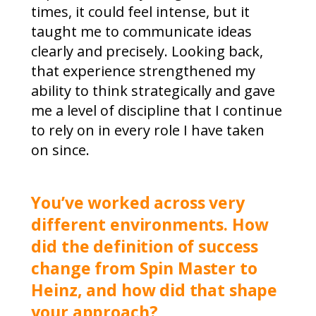
times, it could feel intense, but it
taught me to communicate ideas
clearly and precisely. Looking back,
that experience strengthened my
ability to think strategically and gave
me a level of discipline that I continue
to rely on in every role I have taken
on since.
You’ve worked across very
different environments. How
did the definition of success
change from Spin Master to
Heinz, and how did that shape
your approach?