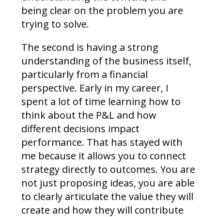
being clear on the problem you are
trying to solve.
The second is having a strong
understanding of the business itself,
particularly from a financial
perspective. Early in my career, I
spent a lot of time learning how to
think about the P&L and how
different decisions impact
performance. That has stayed with
me because it allows you to connect
strategy directly to outcomes. You are
not just proposing ideas, you are able
to clearly articulate the value they will
create and how they will contribute