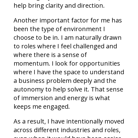
help bring clarity and direction.
Another important factor for me has
been the type of environment I
choose to be in. I am naturally drawn
to roles where I feel challenged and
where there is a sense of
momentum. I look for opportunities
where I have the space to understand
a business problem deeply and the
autonomy to help solve it. That sense
of immersion and energy is what
keeps me engaged.
As a result, I have intentionally moved
across different industries and roles,