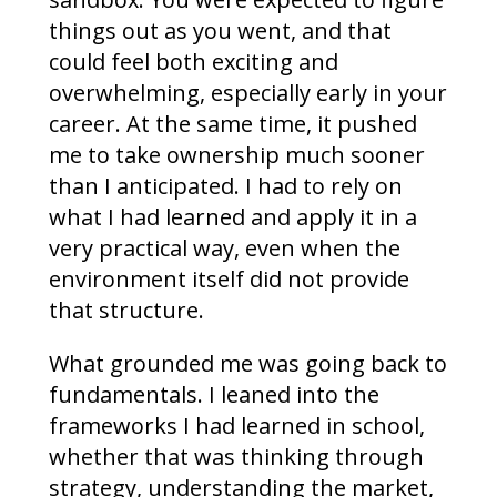
things out as you went, and that
could feel both exciting and
overwhelming, especially early in your
career. At the same time, it pushed
me to take ownership much sooner
than I anticipated. I had to rely on
what I had learned and apply it in a
very practical way, even when the
environment itself did not provide
that structure.
What grounded me was going back to
fundamentals. I leaned into the
frameworks I had learned in school,
whether that was thinking through
strategy, understanding the market,