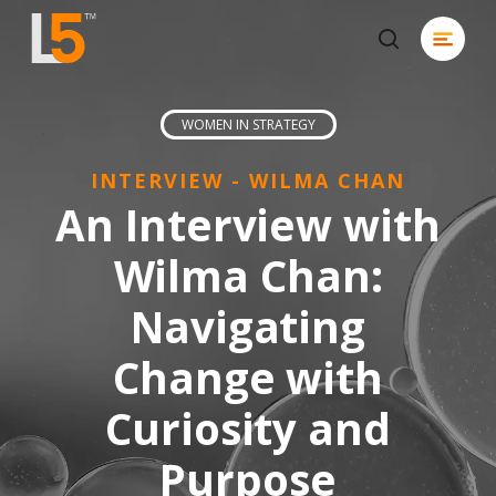
Skip
Menu
to
search
Close
main
Men
content
WOMEN IN STRATEGY
INTERVIEW - WILMA CHAN
An Interview with
Wilma Chan:
Navigating
Change with
Curiosity and
Purpose