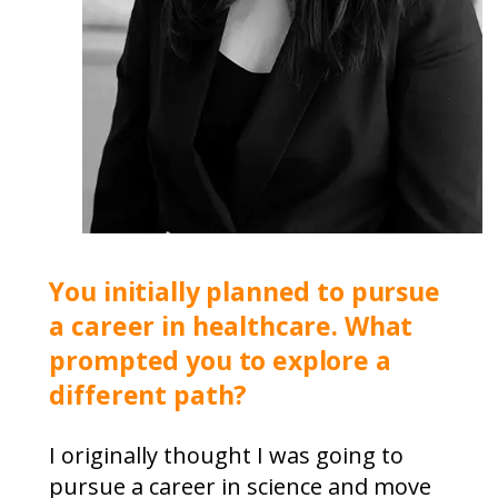
You initially planned to pursue
a career in healthcare. What
prompted you to explore a
different path?
I originally thought I was going to
pursue a career in science and move