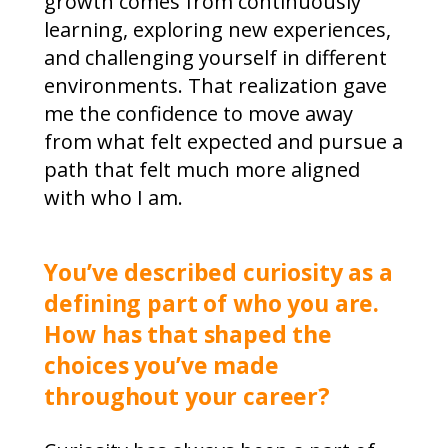
growth comes from continuously
learning, exploring new experiences,
and challenging yourself in different
environments. That realization gave
me the confidence to move away
from what felt expected and pursue a
path that felt much more aligned
with who I am.
You’ve described curiosity as a
defining part of who you are.
How has that shaped the
choices you’ve made
throughout your career?