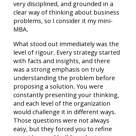
very disciplined, and grounded in a
clear way of thinking about business
problems, so I consider it my mini-
MBA.
What stood out immediately was the
level of rigour. Every strategy started
with facts and insights, and there
was a strong emphasis on truly
understanding the problem before
proposing a solution. You were
constantly presenting your thinking,
and each level of the organization
would challenge it in different ways.
Those questions were not always
easy, but they forced you to refine