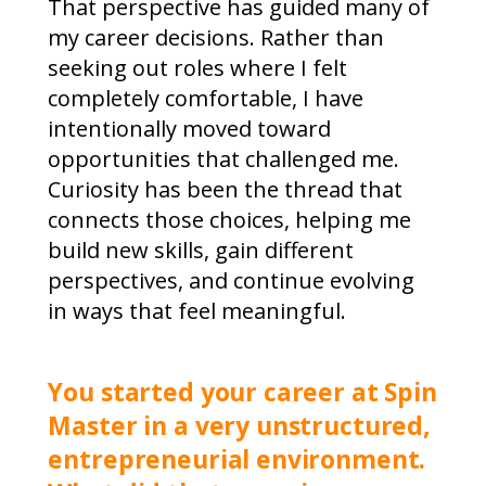
That perspective has guided many of
my career decisions. Rather than
seeking out roles where I felt
completely comfortable, I have
intentionally moved toward
opportunities that challenged me.
Curiosity has been the thread that
connects those choices, helping me
build new skills, gain different
perspectives, and continue evolving
in ways that feel meaningful.
You started your career at Spin
Master in a very unstructured,
entrepreneurial environment.