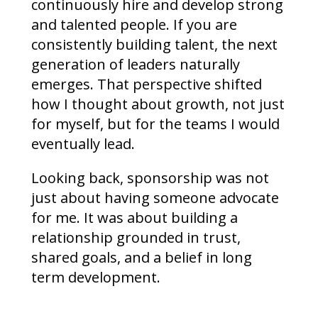
continuously hire and develop strong
and talented people. If you are
consistently building talent, the next
generation of leaders naturally
emerges. That perspective shifted
how I thought about growth, not just
for myself, but for the teams I would
eventually lead.
Looking back, sponsorship was not
just about having someone advocate
for me. It was about building a
relationship grounded in trust,
shared goals, and a belief in long
term development.