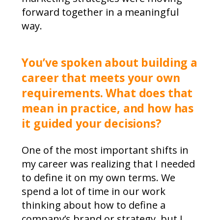
forward together in a meaningful
way.
You’ve spoken about building a
career that meets your own
requirements. What does that
mean in practice, and how has
it guided your decisions?
One of the most important shifts in
my career was realizing that I needed
to define it on my own terms. We
spend a lot of time in our work
thinking about how to define a
company’s brand or strategy, but I