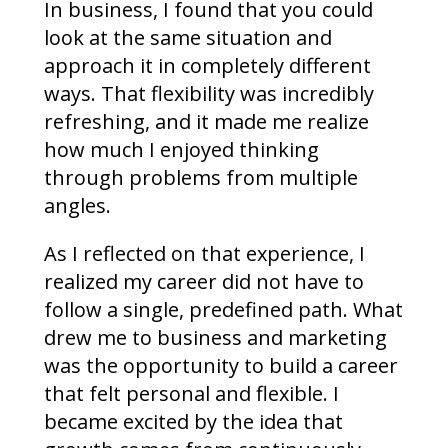
In business, I found that you could
look at the same situation and
approach it in completely different
ways. That flexibility was incredibly
refreshing, and it made me realize
how much I enjoyed thinking
through problems from multiple
angles.
As I reflected on that experience, I
realized my career did not have to
follow a single, predefined path. What
drew me to business and marketing
was the opportunity to build a career
that felt personal and flexible. I
became excited by the idea that