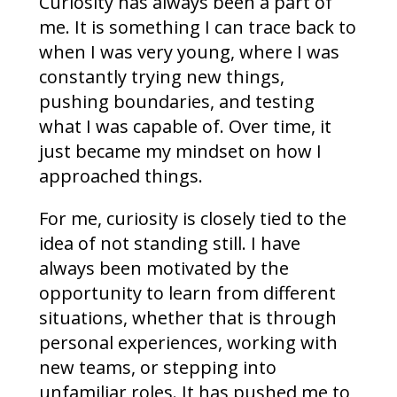
Curiosity has always been a part of
me. It is something I can trace back to
when I was very young, where I was
constantly trying new things,
pushing boundaries, and testing
what I was capable of. Over time, it
just became my mindset on how I
approached things.
For me, curiosity is closely tied to the
idea of not standing still. I have
always been motivated by the
opportunity to learn from different
situations, whether that is through
personal experiences, working with
new teams, or stepping into
unfamiliar roles. It has pushed me to