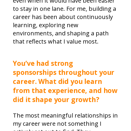
even when it would have been easier
to stay in one lane. For me, building a
career has been about continuously
learning, exploring new
environments, and shaping a path
that reflects what I value most.
You’ve had strong
sponsorships throughout your
career. What did you learn
from that experience, and how
did it shape your growth?
The most meaningful relationships in
my career were not something I