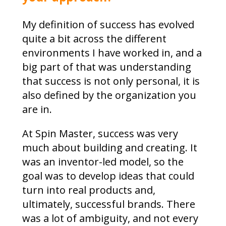
My definition of success has evolved
quite a bit across the different
environments I have worked in, and a
big part of that was understanding
that success is not only personal, it is
also defined by the organization you
are in.
At Spin Master, success was very
much about building and creating. It
was an inventor-led model, so the
goal was to develop ideas that could
turn into real products and,
ultimately, successful brands. There
was a lot of ambiguity, and not every