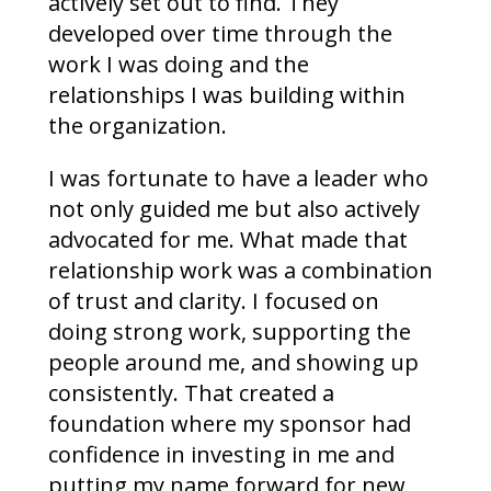
actively set out to find. They
developed over time through the
work I was doing and the
relationships I was building within
the organization.
I was fortunate to have a leader who
not only guided me but also actively
advocated for me. What made that
relationship work was a combination
of trust and clarity. I focused on
doing strong work, supporting the
people around me, and showing up
consistently. That created a
foundation where my sponsor had
confidence in investing in me and
putting my name forward for new