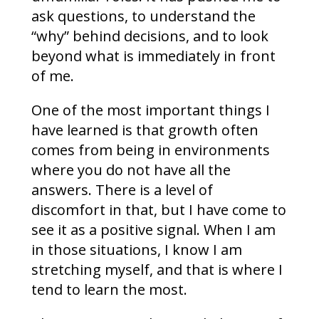
ask questions, to understand the
“why” behind decisions, and to look
beyond what is immediately in front
of me.
One of the most important things I
have learned is that growth often
comes from being in environments
where you do not have all the
answers. There is a level of
discomfort in that, but I have come to
see it as a positive signal. When I am
in those situations, I know I am
stretching myself, and that is where I
tend to learn the most.