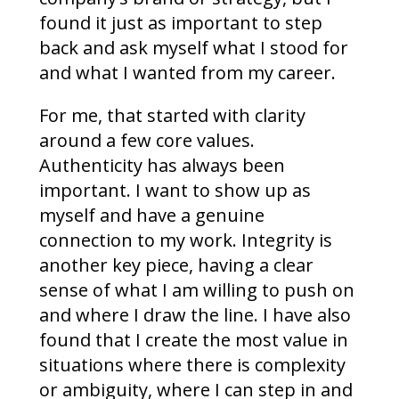
found it just as important to step
back and ask myself what I stood for
and what I wanted from my career.
For me, that started with clarity
around a few core values.
Authenticity has always been
important. I want to show up as
myself and have a genuine
connection to my work. Integrity is
another key piece, having a clear
sense of what I am willing to push on
and where I draw the line. I have also
found that I create the most value in
situations where there is complexity
or ambiguity, where I can step in and