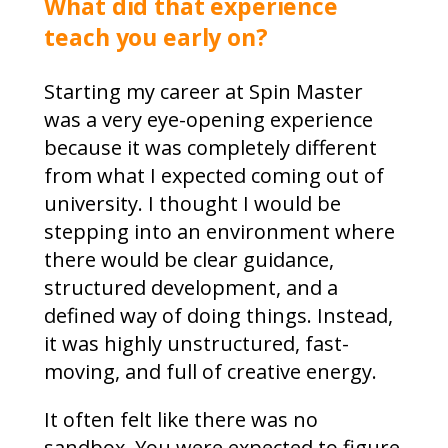
What did that experience
teach you early on?
Starting my career at Spin Master
was a very eye-opening experience
because it was completely different
from what I expected coming out of
university. I thought I would be
stepping into an environment where
there would be clear guidance,
structured development, and a
defined way of doing things. Instead,
it was highly unstructured, fast-
moving, and full of creative energy.
It often felt like there was no
sandbox. You were expected to figure