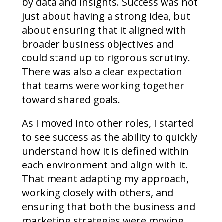
by data and insights. Success was not
just about having a strong idea, but
about ensuring that it aligned with
broader business objectives and
could stand up to rigorous scrutiny.
There was also a clear expectation
that teams were working together
toward shared goals.
As I moved into other roles, I started
to see success as the ability to quickly
understand how it is defined within
each environment and align with it.
That meant adapting my approach,
working closely with others, and
ensuring that both the business and
marketing strategies were moving