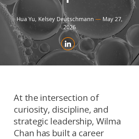
Hua Yu
,
Kelsey Deutschmann
—
May 27,
2026
At the intersection of
curiosity, discipline, and
strategic leadership, Wilma
Chan has built a career