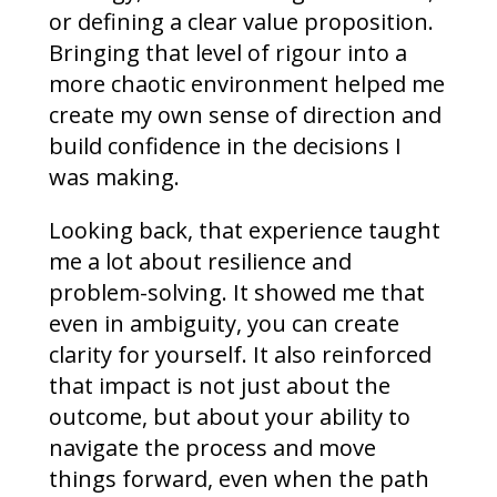
or defining a clear value proposition.
Bringing that level of rigour into a
more chaotic environment helped me
create my own sense of direction and
build confidence in the decisions I
was making.
Looking back, that experience taught
me a lot about resilience and
problem-solving. It showed me that
even in ambiguity, you can create
clarity for yourself. It also reinforced
that impact is not just about the
outcome, but about your ability to
navigate the process and move
things forward, even when the path