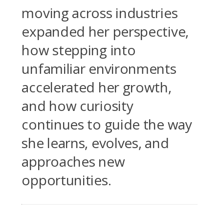
moving across industries
expanded her perspective,
how stepping into
unfamiliar environments
accelerated her growth,
and how curiosity
continues to guide the way
she learns, evolves, and
approaches new
opportunities.