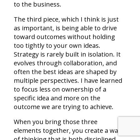
to the business.
The third piece, which I think is just
as important, is being able to drive
toward outcomes without holding
too tightly to your own ideas.
Strategy is rarely built in isolation. It
evolves through collaboration, and
often the best ideas are shaped by
multiple perspectives. I have learned
to focus less on ownership of a
specific idea and more on the
outcome we are trying to achieve.
When you bring those three
elements together, you create a way
of thinking that is both disciplined