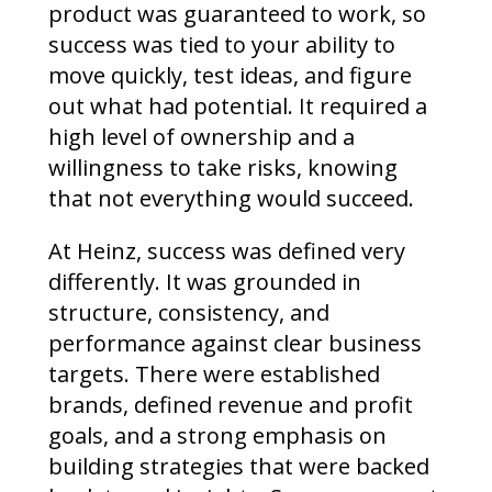
product was guaranteed to work, so
success was tied to your ability to
move quickly, test ideas, and figure
out what had potential. It required a
high level of ownership and a
willingness to take risks, knowing
that not everything would succeed.
At Heinz, success was defined very
differently. It was grounded in
structure, consistency, and
performance against clear business
targets. There were established
brands, defined revenue and profit
goals, and a strong emphasis on
building strategies that were backed