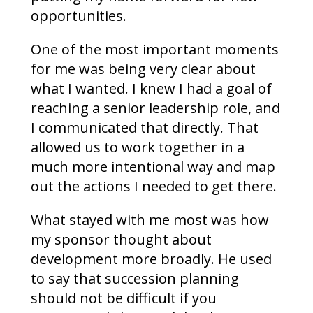
opportunities.
One of the most important moments
for me was being very clear about
what I wanted. I knew I had a goal of
reaching a senior leadership role, and
I communicated that directly. That
allowed us to work together in a
much more intentional way and map
out the actions I needed to get there.
What stayed with me most was how
my sponsor thought about
development more broadly. He used
to say that succession planning
should not be difficult if you