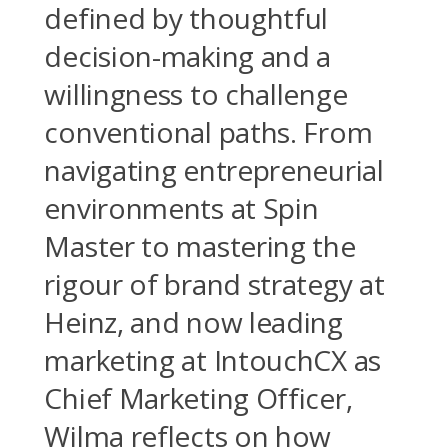
defined by thoughtful
decision-making and a
willingness to challenge
conventional paths. From
navigating entrepreneurial
environments at Spin
Master to mastering the
rigour of brand strategy at
Heinz, and now leading
marketing at IntouchCX as
Chief Marketing Officer,
Wilma reflects on how