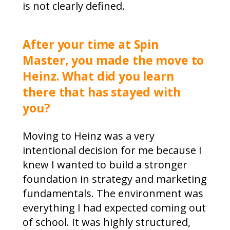
is not clearly defined.
After your time at Spin
Master, you made the move to
Heinz. What did you learn
there that has stayed with
you?
Moving to Heinz was a very
intentional decision for me because I
knew I wanted to build a stronger
foundation in strategy and marketing
fundamentals. The environment was
everything I had expected coming out
of school. It was highly structured,