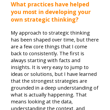
What practices have helped
you most in developing your
own strategic thinking?
My approach to strategic thinking
has been shaped over time, but there
are a few core things that I come
back to consistently. The first is
always starting with facts and
insights. It is very easy to jump to
ideas or solutions, but I have learned
that the strongest strategies are
grounded in a deep understanding of
what is actually happening. That
means looking at the data,
understanding the context, and