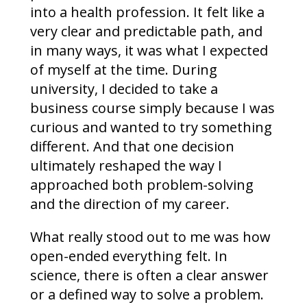
into a health profession. It felt like a
very clear and predictable path, and
in many ways, it was what I expected
of myself at the time. During
university, I decided to take a
business course simply because I was
curious and wanted to try something
different. And that one decision
ultimately reshaped the way I
approached both problem-solving
and the direction of my career.
What really stood out to me was how
open-ended everything felt. In
science, there is often a clear answer
or a defined way to solve a problem.