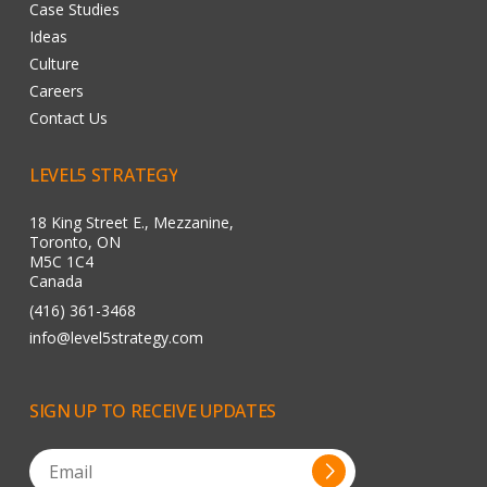
Case Studies
Ideas
Culture
Careers
Contact Us
LEVEL5
STRATEGY
18 King Street E., Mezzanine,
Toronto, ON
M5C 1C4
Canada
(416) 361-3468
info@level5strategy.com
SIGN
UP
TO
RECEIVE
UPDATES