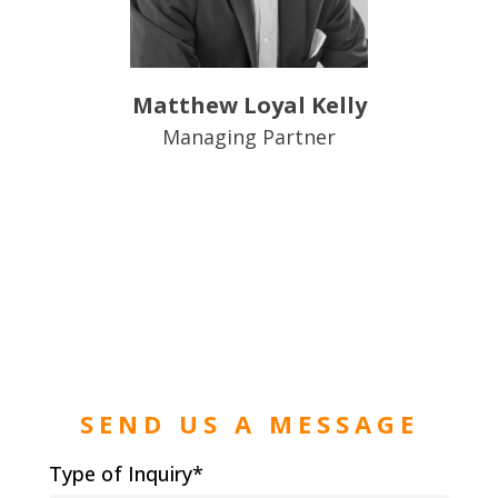
Matthew Loyal Kelly
Managing Partner
SEND US A MESSAGE
Type of Inquiry*