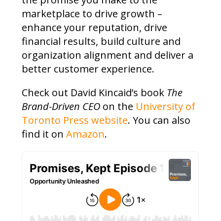
marketplace to drive growth –
enhance your reputation, drive
financial results, build culture and
organization alignment and deliver a
better customer experience.
Check out David Kincaid’s book
The
Brand-Driven CEO
on the
University of
Toronto Press website
. You can also
find it on
Amazon
.