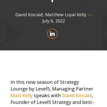
David Kincaid
,
Matthew Loyal Kelly
—
July 6, 2022
In this new season of Strategy
Lounge by Level5, Managing Partner
Matt Kelly
speaks with
David Kincaid
,
Founder of Level5 Strategy and best-