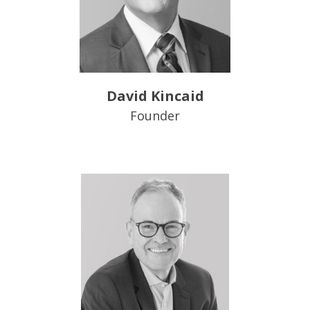
David Kincaid
Founder