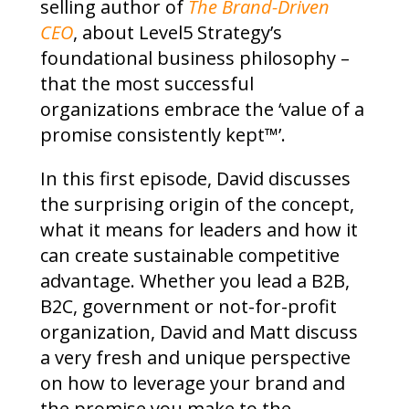
selling author of
The Brand-Driven
CEO
, about Level5 Strategy’s
foundational business philosophy –
that the most successful
organizations embrace the ‘value of a
promise consistently kept™’.
In this first episode, David discusses
the surprising origin of the concept,
what it means for leaders and how it
can create sustainable competitive
advantage. Whether you lead a B2B,
B2C, government or not-for-profit
organization, David and Matt discuss
a very fresh and unique perspective
on how to leverage your brand and
the promise you make to the