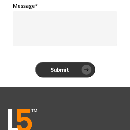
Message*
Submit