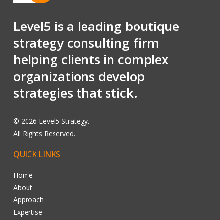
Level5 is a leading boutique
strategy consulting firm
helping clients in complex
organizations develop
strategies that stick.
©
2026
Level5 Strategy.
All Rights Reserved.
QUICK
LINKS
Home
About
Approach
Expertise