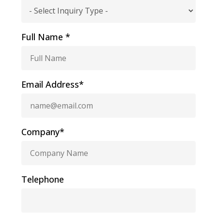
Full Name *
Email Address*
Company*
Telephone