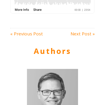
« Previous Post
Next Post »
Authors