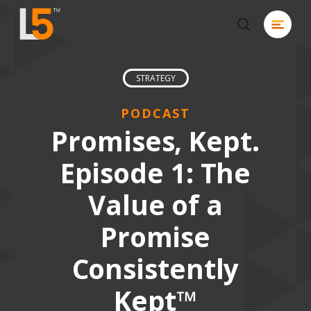
Skip
Menu
to
search
Close
main
Men
content
STRATEGY
PODCAST
Promises, Kept.
Episode 1: The
Value of a
Promise
Consistently
Kept™