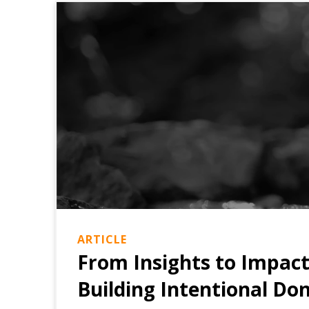
ARTICLE
From Insights to Impac
Building Intentional Do