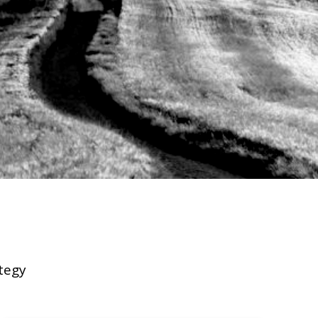
EXPERIENCE
INSIGHTS
tegy