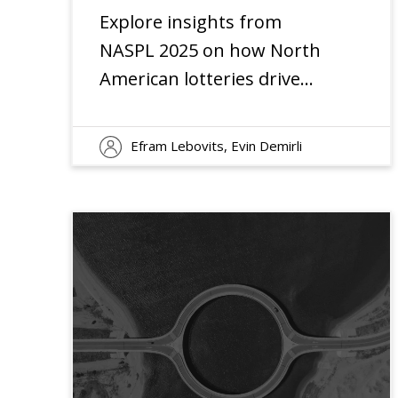
Explore insights from
NASPL 2025 on how North
American lotteries drive
innovation amid digital
disruption and changing
Efram Lebovits, Evin Demirli
player expectations.