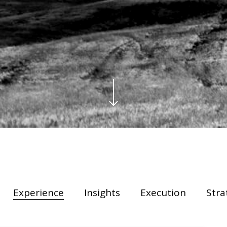
Y
Experience
Insights
Execution
Stra