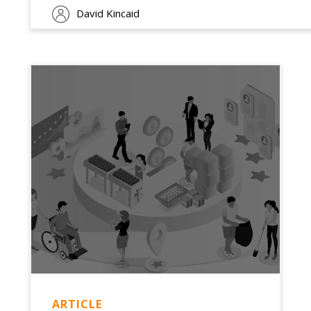
David Kincaid
ARTICLE