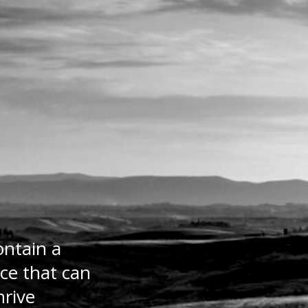
ontain a
ce that can
hrive