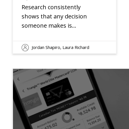
Engagement
Research consistently
shows that any decision
someone makes is
motivated roughly equally
by what they get (the
Jordan Shapiro, Laura Richard
rational factors) and how
they feel (the emotional
factors)