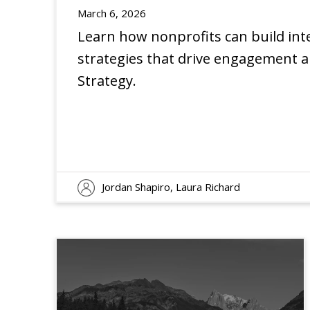
March 6, 2026
Learn how nonprofits can build int
strategies that drive engagement a
EXPERIENCE
INSIGHTS
Strategy.
Jordan Shapiro, Laura Richard