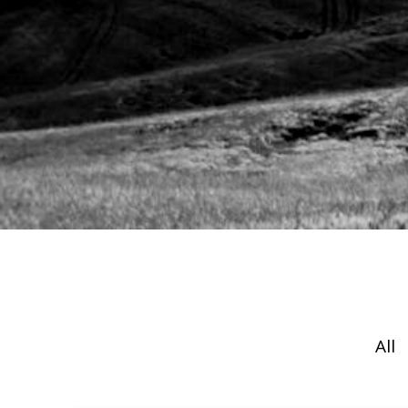
EXPERIENCE
INSIGHTS
STRATEG
All
Hit enter to search or ESC to close.