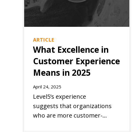
ARTICLE
What Excellence in
Customer Experience
Means in 2025
EXPERIENCE
April 24, 2025
Level5’s experience
suggests that organizations
who are more customer-
centric are best positioned