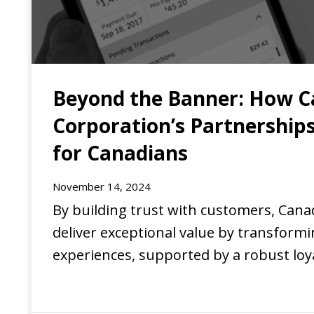
Beyond the Banner: How C
Corporation’s Partnerships
for Canadians
November 14, 2024
EXPERIENCE
By building trust with customers, Cana
deliver exceptional value by transform
experiences, supported by a robust lo
of partnerships.