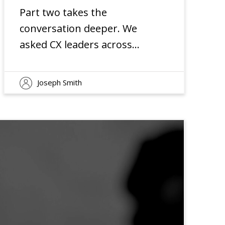
Part two takes the
conversation deeper. We
asked CX leaders across
industries about their
priorities and concerns for
Joseph Smith
2025. Their responses
reveal why smart
organizations are doubling
down on customer
experience as a core
element of their growth
strategy.