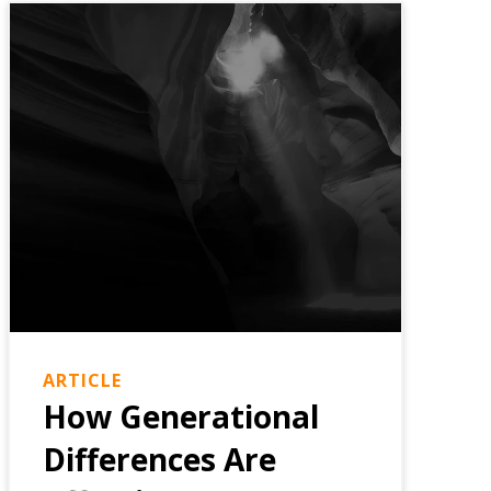
ARTICLE
How Generational
Differences Are