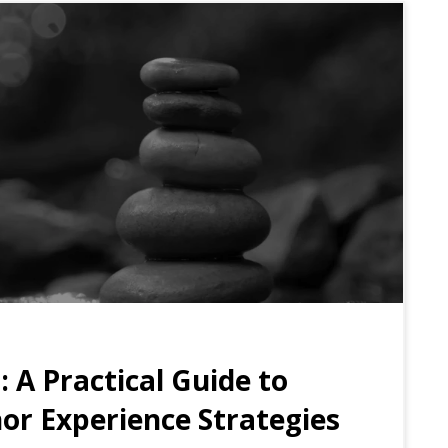
t:
A Practical Guide to
nor Experience Strategies