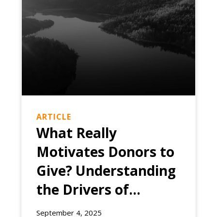
ARTICLE
What Really
Motivates Donors to
Give? Understanding
the Drivers of
Philanthropic
EXPERIENCE
September 4, 2025