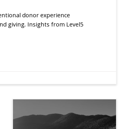
entional donor experience
nd giving. Insights from Level5
EXPERIENCE
INSIGHTS