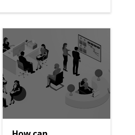
How can