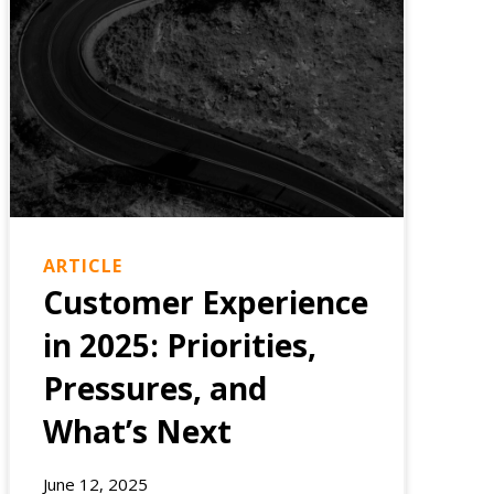
ARTICLE
Customer Experience
in 2025: Priorities,
Pressures, and
What’s Next
June 12, 2025