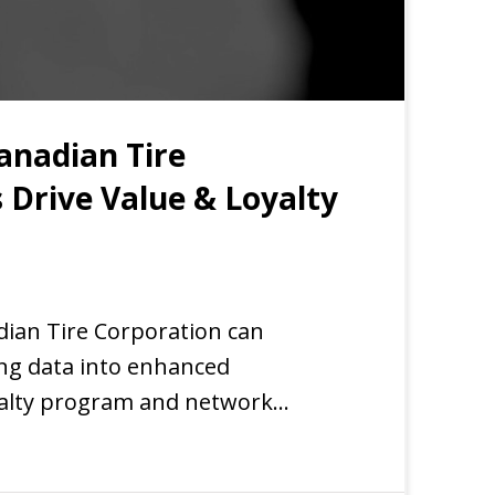
anadian Tire
 Drive Value & Loyalty
EXPERIENCE
dian Tire Corporation can
ing data into enhanced
yalty program and network