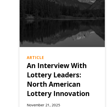
ARTICLE
An Interview With
Lottery Leaders:
North American
Lottery Innovation
EXPERIENCE
November 21, 2025