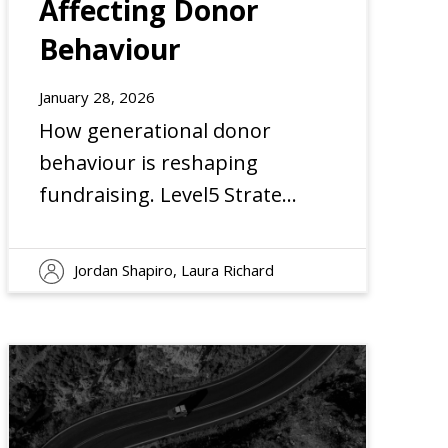
Affecting Donor
Behaviour
EXPERIENCE
January 28, 2026
How generational donor
behaviour is reshaping
fundraising. Level5 Strategy
shares insights on trust,
engagement, and giving
Jordan Shapiro, Laura Richard
trends.